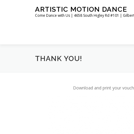
Skip
ARTISTIC MOTION DANCE
to
Come Dance with Us | 4658 South Higley Rd #101 | Gilber
content
THANK YOU!
Download and print your voucher