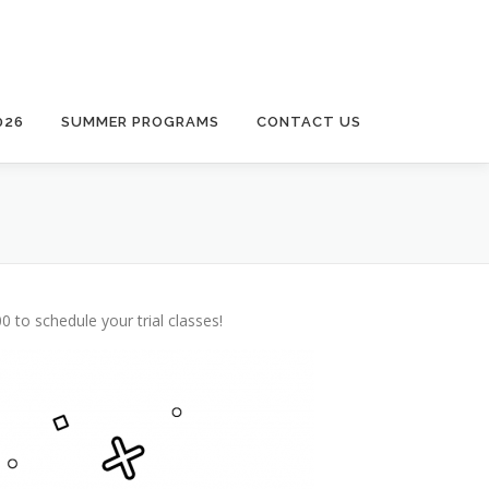
026
SUMMER PROGRAMS
CONTACT US
 to schedule your trial classes!