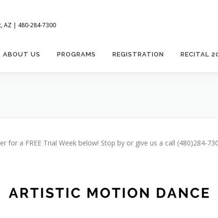
t, AZ | 480-284-7300
ABOUT US
PROGRAMS
REGISTRATION
RECITAL 2
 for a FREE Trial Week below! Stop by or give us a call (480)284-7300